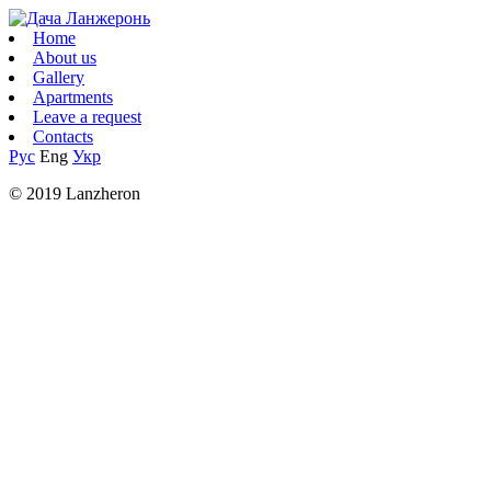
Home
About us
Gallery
Apartments
Leave a request
Contacts
Рус
Eng
Укр
© 2019 Lanzheron