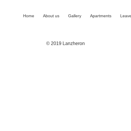
Home
About us
Gallery
Apartments
Leave
© 2019 Lanzheron