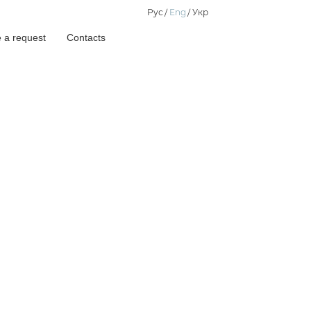
Рус
Eng
Укр
 a request
Contacts