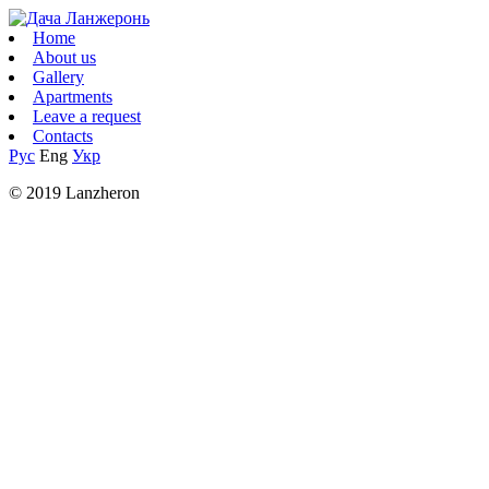
Home
About us
Gallery
Apartments
Leave a request
Contacts
Рус
Eng
Укр
© 2019 Lanzheron