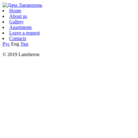
Home
About us
Gallery
Apartments
Leave a request
Contacts
Рус
Eng
Укр
© 2019 Lanzheron