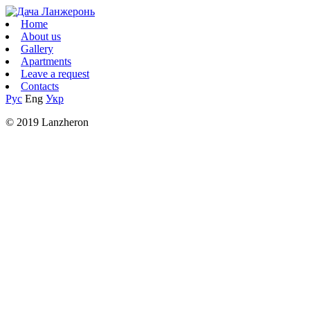
Home
About us
Gallery
Apartments
Leave a request
Contacts
Рус
Eng
Укр
© 2019 Lanzheron