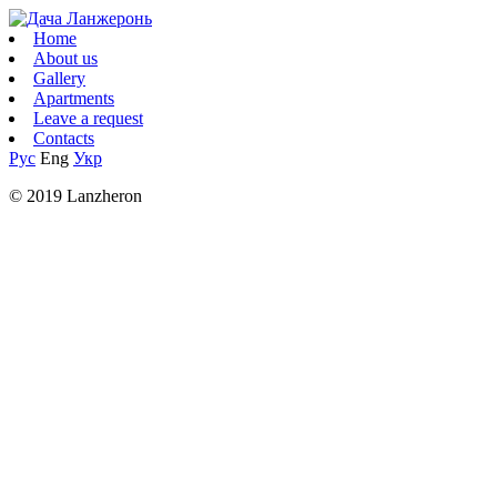
Home
About us
Gallery
Apartments
Leave a request
Contacts
Рус
Eng
Укр
© 2019 Lanzheron