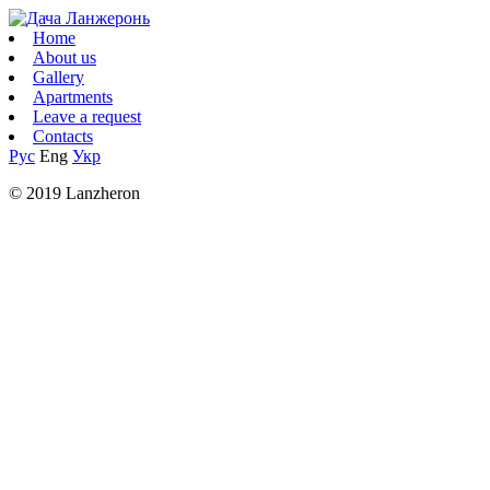
Home
About us
Gallery
Apartments
Leave a request
Contacts
Рус
Eng
Укр
© 2019 Lanzheron