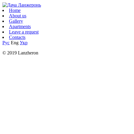
Home
About us
Gallery
Apartments
Leave a request
Contacts
Рус
Eng
Укр
© 2019 Lanzheron