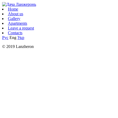
Home
About us
Gallery
Apartments
Leave a request
Contacts
Рус
Eng
Укр
© 2019 Lanzheron