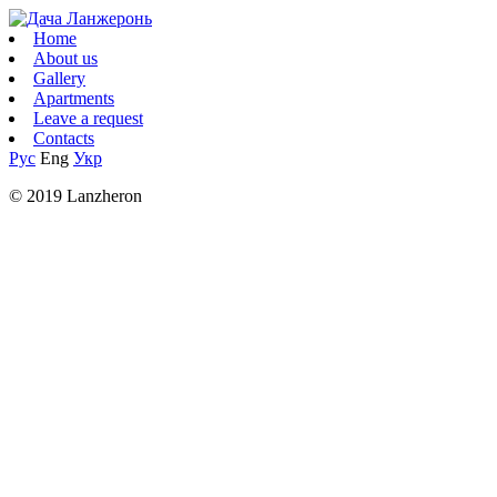
Home
About us
Gallery
Apartments
Leave a request
Contacts
Рус
Eng
Укр
© 2019 Lanzheron