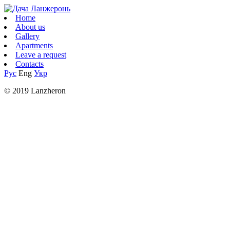
Home
About us
Gallery
Apartments
Leave a request
Contacts
Рус
Eng
Укр
© 2019 Lanzheron