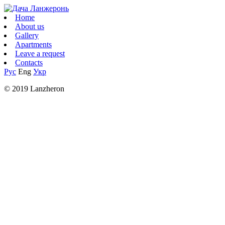
Home
About us
Gallery
Apartments
Leave a request
Contacts
Рус
Eng
Укр
© 2019 Lanzheron