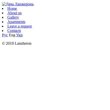
Home
About us
Gallery
Apartments
Leave a request
Contacts
Рус
Eng
Укр
© 2019 Lanzheron