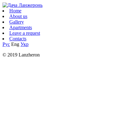
Home
About us
Gallery
Apartments
Leave a request
Contacts
Рус
Eng
Укр
© 2019 Lanzheron