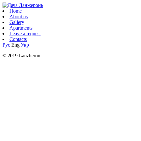
Home
About us
Gallery
Apartments
Leave a request
Contacts
Рус
Eng
Укр
© 2019 Lanzheron