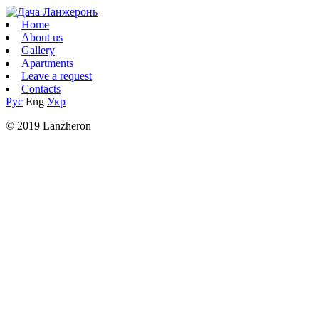
Home
About us
Gallery
Apartments
Leave a request
Contacts
Рус
Eng
Укр
© 2019 Lanzheron