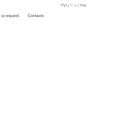
Рус
Eng
Укр
 a request
Contacts