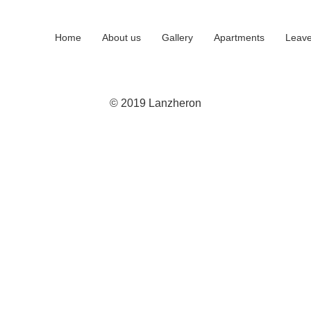
Home
About us
Gallery
Apartments
Leave
© 2019 Lanzheron