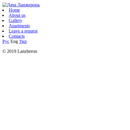
Home
About us
Gallery
Apartments
Leave a request
Contacts
Рус
Eng
Укр
© 2019 Lanzheron