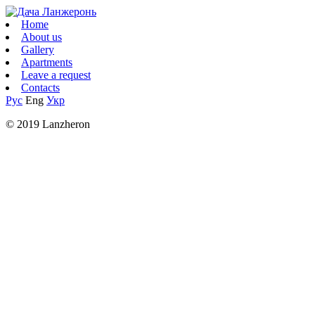
Home
About us
Gallery
Apartments
Leave a request
Contacts
Рус
Eng
Укр
© 2019 Lanzheron