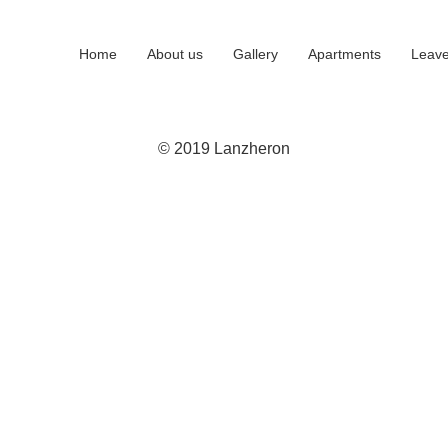
Home
About us
Gallery
Apartments
Leave
© 2019 Lanzheron