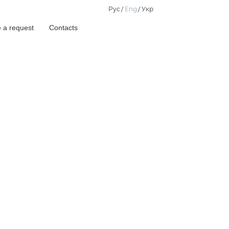
Рус
Eng
Укр
 a request
Contacts