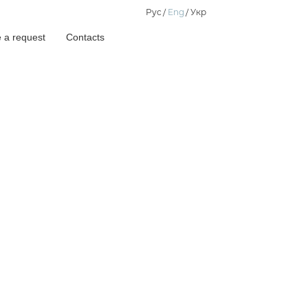
Рус
Eng
Укр
 a request
Contacts