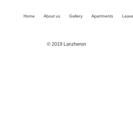
Home
About us
Gallery
Apartments
Leave
© 2019 Lanzheron