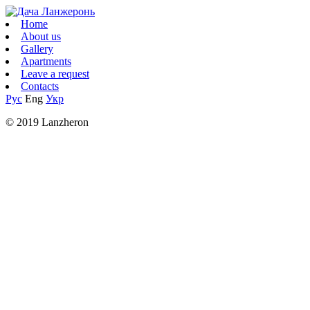
Home
About us
Gallery
Apartments
Leave a request
Contacts
Рус
Eng
Укр
© 2019 Lanzheron