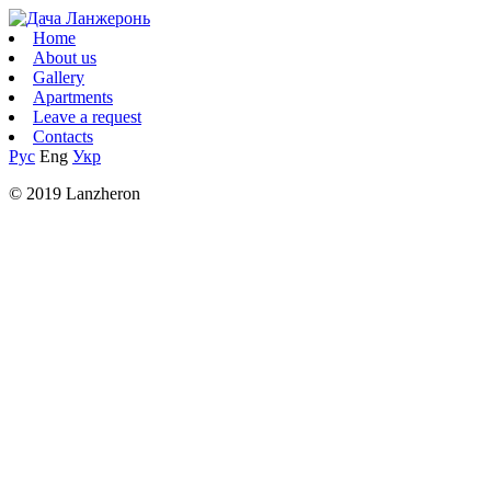
Home
About us
Gallery
Apartments
Leave a request
Contacts
Рус
Eng
Укр
© 2019 Lanzheron