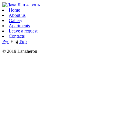
Home
About us
Gallery
Apartments
Leave a request
Contacts
Рус
Eng
Укр
© 2019 Lanzheron