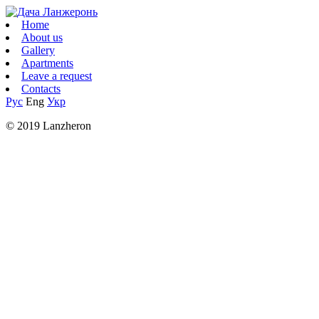
Home
About us
Gallery
Apartments
Leave a request
Contacts
Рус
Eng
Укр
© 2019 Lanzheron