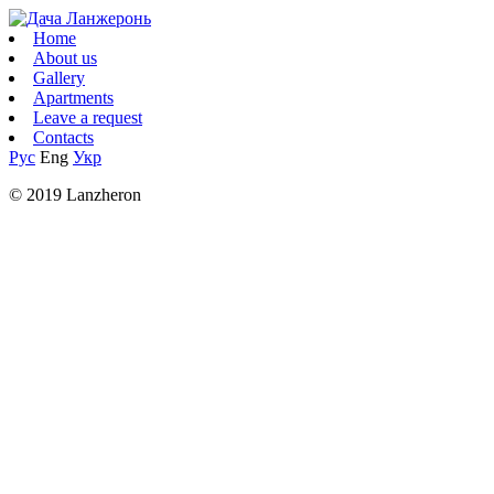
Home
About us
Gallery
Apartments
Leave a request
Contacts
Рус
Eng
Укр
© 2019 Lanzheron