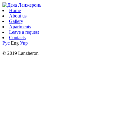
Home
About us
Gallery
Apartments
Leave a request
Contacts
Рус
Eng
Укр
© 2019 Lanzheron