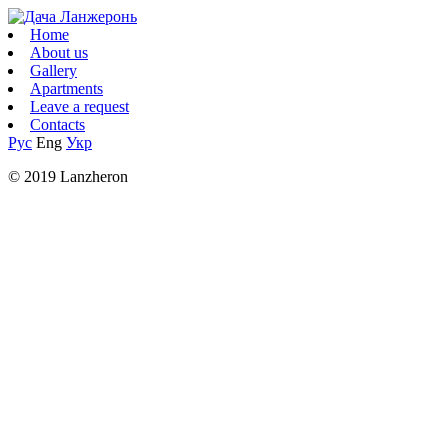
Home
About us
Gallery
Apartments
Leave a request
Contacts
Рус
Eng
Укр
© 2019 Lanzheron