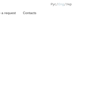
Рус
Eng
Укр
 a request
Contacts