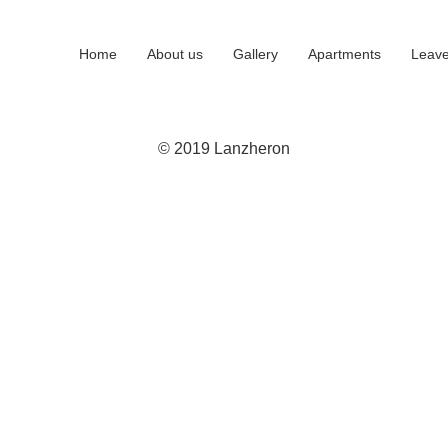
Home
About us
Gallery
Apartments
Leave
© 2019 Lanzheron