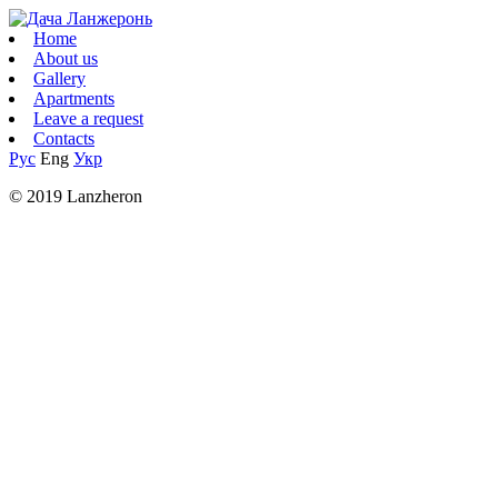
Home
About us
Gallery
Apartments
Leave a request
Contacts
Рус
Eng
Укр
© 2019 Lanzheron