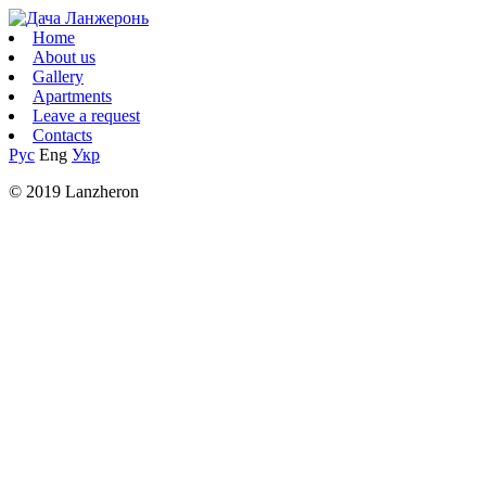
Home
About us
Gallery
Apartments
Leave a request
Contacts
Рус
Eng
Укр
© 2019 Lanzheron