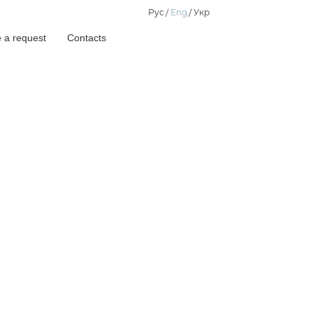
Рус
Eng
Укр
 a request
Contacts