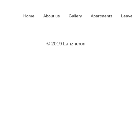
Home
About us
Gallery
Apartments
Leave
© 2019 Lanzheron