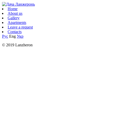
Home
About us
Gallery
Apartments
Leave a request
Contacts
Рус
Eng
Укр
© 2019 Lanzheron