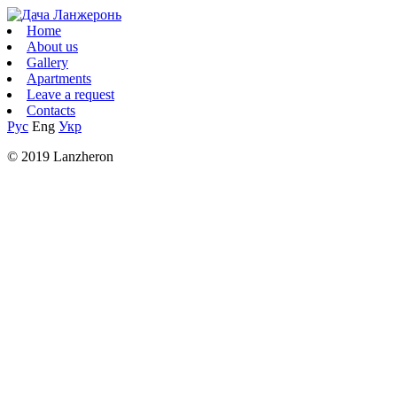
Home
About us
Gallery
Apartments
Leave a request
Contacts
Рус
Eng
Укр
© 2019 Lanzheron