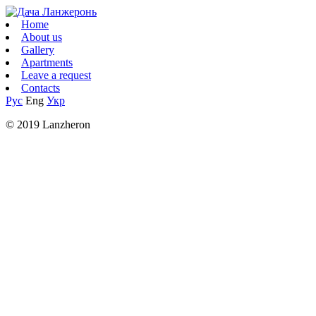
Home
About us
Gallery
Apartments
Leave a request
Contacts
Рус
Eng
Укр
© 2019 Lanzheron