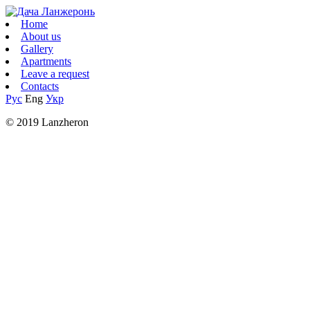
Home
About us
Gallery
Apartments
Leave a request
Contacts
Рус
Eng
Укр
© 2019 Lanzheron