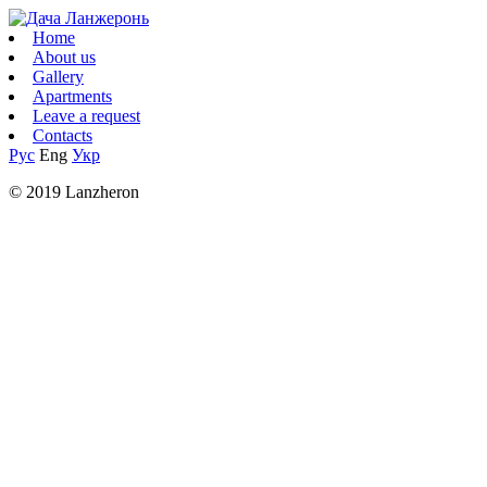
Home
About us
Gallery
Apartments
Leave a request
Contacts
Рус
Eng
Укр
© 2019 Lanzheron