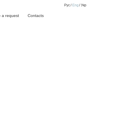
Рус
Eng
Укр
 a request
Contacts