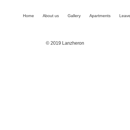
Home
About us
Gallery
Apartments
Leave
© 2019 Lanzheron