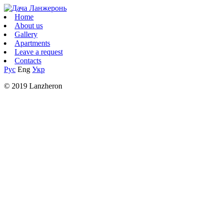
Home
About us
Gallery
Apartments
Leave a request
Contacts
Рус
Eng
Укр
© 2019 Lanzheron