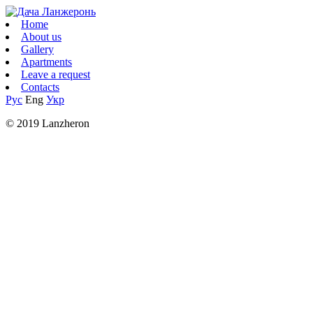
Home
About us
Gallery
Apartments
Leave a request
Contacts
Рус
Eng
Укр
© 2019 Lanzheron