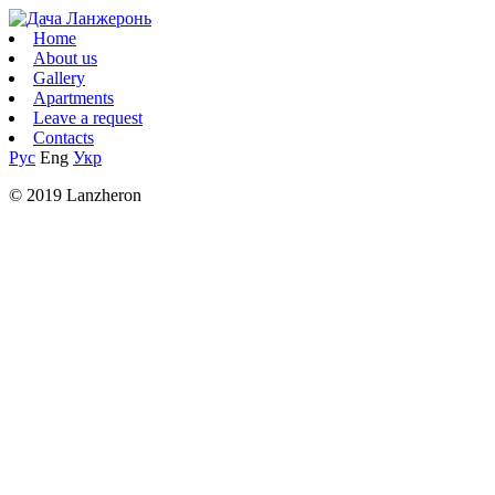
Home
About us
Gallery
Apartments
Leave a request
Contacts
Рус
Eng
Укр
© 2019 Lanzheron