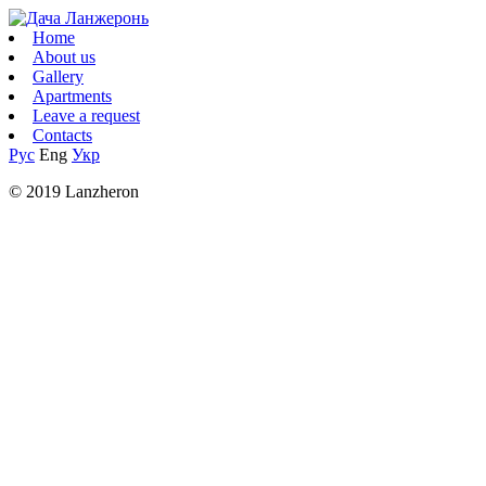
Home
About us
Gallery
Apartments
Leave a request
Contacts
Рус
Eng
Укр
© 2019 Lanzheron