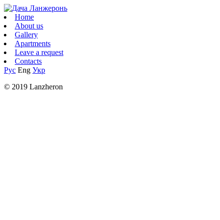
Home
About us
Gallery
Apartments
Leave a request
Contacts
Рус
Eng
Укр
© 2019 Lanzheron