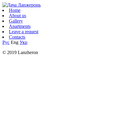
Home
About us
Gallery
Apartments
Leave a request
Contacts
Рус
Eng
Укр
© 2019 Lanzheron