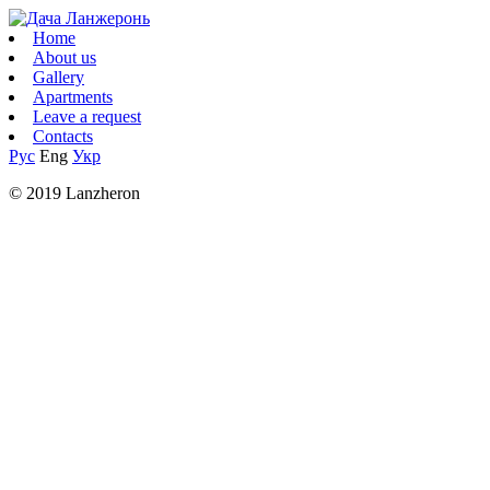
Home
About us
Gallery
Apartments
Leave a request
Contacts
Рус
Eng
Укр
© 2019 Lanzheron