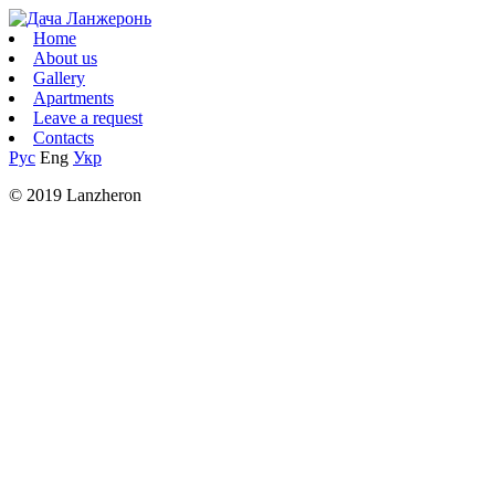
Home
About us
Gallery
Apartments
Leave a request
Contacts
Рус
Eng
Укр
© 2019 Lanzheron