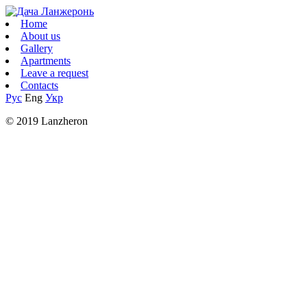
Home
About us
Gallery
Apartments
Leave a request
Contacts
Рус
Eng
Укр
© 2019 Lanzheron