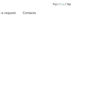
Рус
Eng
Укр
 a request
Contacts