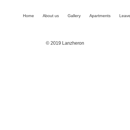
Home
About us
Gallery
Apartments
Leave
© 2019 Lanzheron