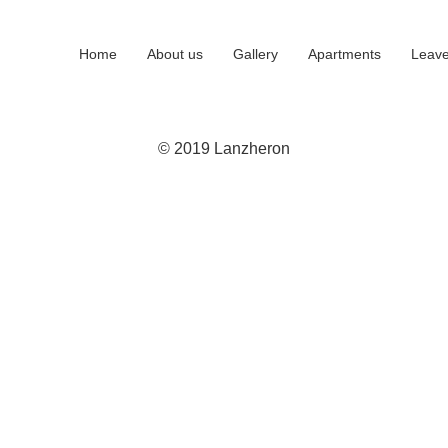
Home
About us
Gallery
Apartments
Leave
© 2019 Lanzheron