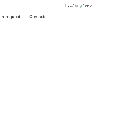
Рус
Eng
Укр
 a request
Contacts