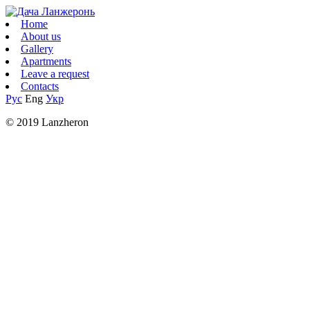
Home
About us
Gallery
Apartments
Leave a request
Contacts
Рус
Eng
Укр
© 2019 Lanzheron